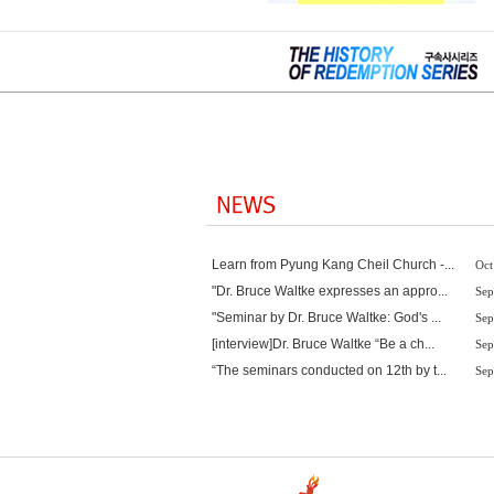
Learn from Pyung Kang Cheil Church -...
Oct
"Dr. Bruce Waltke expresses an appro...
Sep
"Seminar by Dr. Bruce Waltke: God's ...
Sep
[interview]Dr. Bruce Waltke “Be a ch...
Sep
“The seminars conducted on 12th by t...
Sep