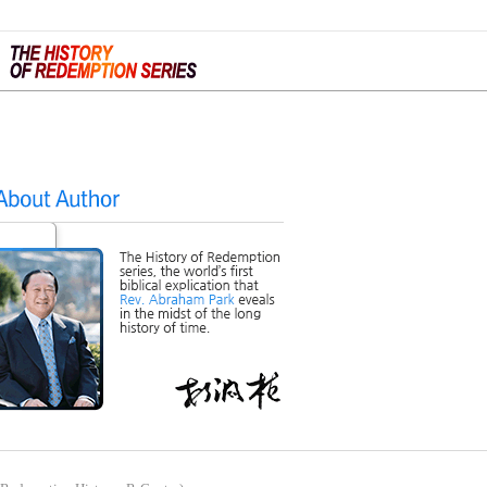
ign Up