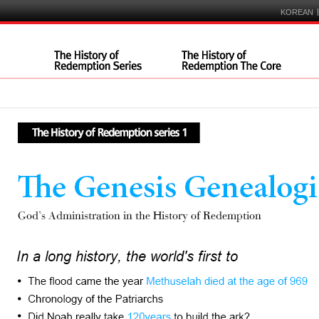
|
KOREAN