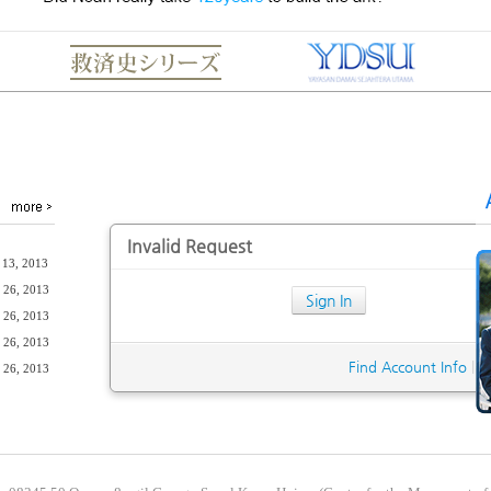
Invalid Request
 13, 2013
 26, 2013
Sign In
 26, 2013
 26, 2013
Find Account Info
|
S
 26, 2013