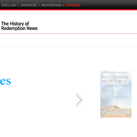
|
|
|
ENGLISH
JAPANESE
INDONESIAN
SITEMAP