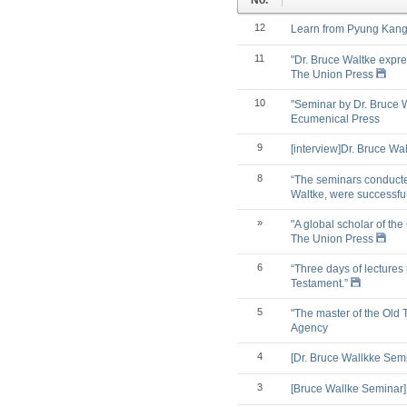
No.
12
Learn from Pyung Kang 
11
"Dr. Bruce Waltke expre
The Union Press
10
"Seminar by Dr. Bruce 
Ecumenical Press
9
[interview]Dr. Bruce Wa
8
“The seminars conducted
Waltke, were successfu
»
"A global scholar of the
The Union Press
6
“Three days of lectures
Testament.”
5
"The master of the Old 
Agency
4
[Dr. Bruce Wallkke Sem
3
[Bruce Wallke Seminar]