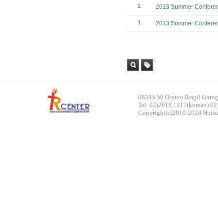
2
2013 Summer Conference
1
2013 Summer Conference
Sea
Tag
rch
08345 50 Oryuro 8ragil Gurog
Tel. 02)2618.1217(korean) 02
Copyright(c)2010-2024 Huisun.