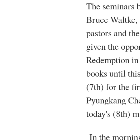
The seminars b
Bruce Waltke, 
pastors and the
given the oppor
Redemption in 
books until thi
(7th) for the f
Pyungkang Chei
today's (8th) m
In the morning