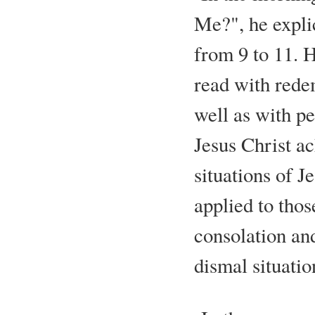
Me?", he expli
from 9 to 11. H
read with rede
well as with p
Jesus Christ ac
situations of J
applied to thos
consolation and
dismal situatio