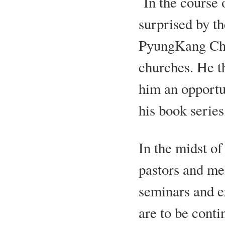
In the course 
surprised by th
PyungKang Che
churches. He t
him an opportun
his book serie
In the midst of
pastors and me
seminars and e
are to be conti