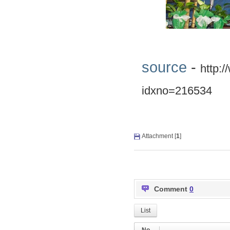
source
-
http:
idxno=216534
Attachment [
1
]
Comment
0
List