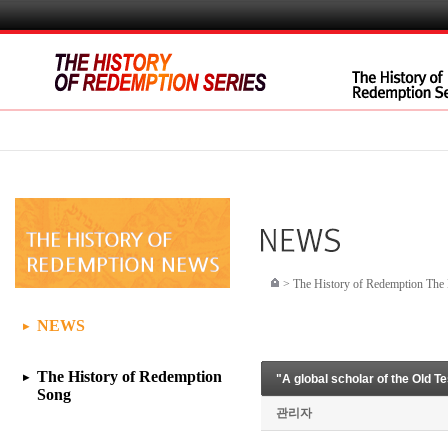
>
The History of Redemption Th
NEWS
▶
The History of Redemption
"A global scholar of the Old T
▶
Song
관리자