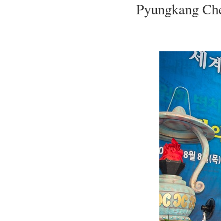
Pyungkang Chei