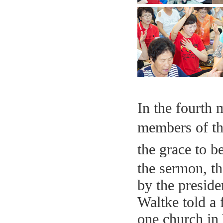
In the fourth
members of th
the grace to b
the sermon, th
by the preside
Waltke told a
one church in