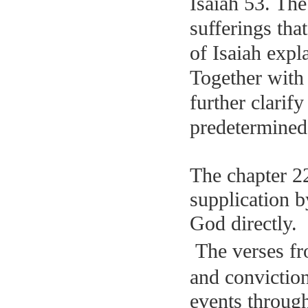
Isaiah 53. The
sufferings tha
of Isaiah expl
Together with
further clarif
predetermined
The chapter 2
supplication b
God directly.
The verses fr
and convictio
events through