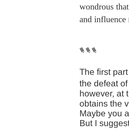
wondrous that 
and influence
The first pa
the defeat of
however, at t
obtains the v
Maybe you ar
But I sugges