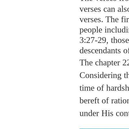
verses can als
verses. The fi
people includ
3:27-29, those
descendants
o
The chapter 22
Considering th
time of hardsh
bereft of rati
under His
co
n