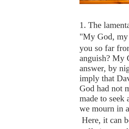
1. The lamenta
"My God, my 
you so far fro
anguish? My G
answer, by nig
imply that Da
God had not m
made to seek 
we mourn in a
Here, it can b