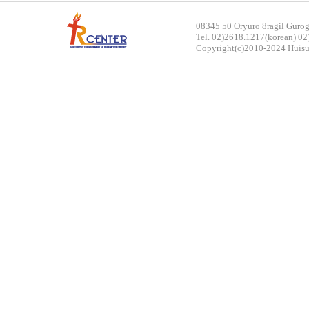
rch
08345 50 Oryuro 8ragil Gurog
Tel. 02)2618.1217(korean) 02
Copyright(c)2010-2024 Huisun.