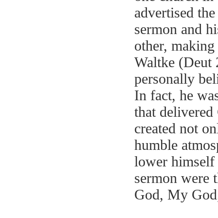
advertised the
sermon and hi
other, making 
Waltke (Deut 
personally bel
In fact, he wa
that delivere
created not on
humble atmos
lower himself
sermon were th
God, My Go