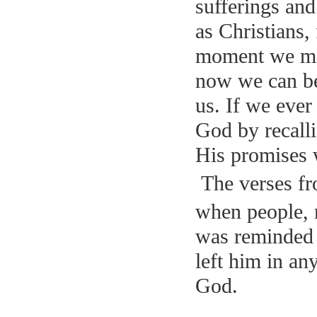
sufferings and
as Christians,
moment we mig
now we can be
us. If we ever
God by recalli
His promises w
The verses fr
when people, 
was reminded a
left him in an
God.