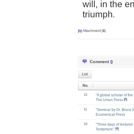
will, in the 
tr
iu
mp
h
.
Attachment [
4
]
Comment
0
List
No.
12
"A global scholar of the
The Union Press
11
"Seminar by Dr. Bruce 
Ecumenical Press
10
“Three days of lectures
Testament.”