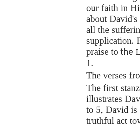
our faith in H
about David's
all the suffer
supplication. 
praise to
L
the
1.
The verses fro
The first stan
illustrates Da
to 5, David is
truthful act to