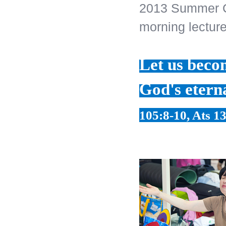
2013 Summer C
morning lecture
Let us becom
God's etern
105:8-10, Ats 13