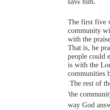
sav
h
im.
e
The first five 
community wi
with the prais
That is, he pr
people could ea
is with the Lo
communities b
The rest of t
'the community
way God answe