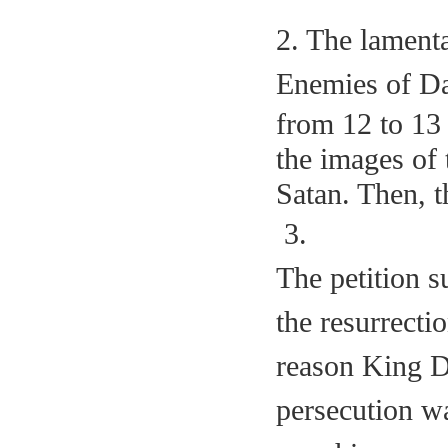
2. The lamenta
Enemies of Da
from 12 to 13 
the images of 
Satan. Then, t
3.
The petition s
the resurrecti
reason King Da
persecution w