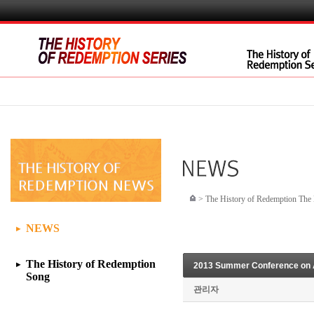
>
The History of Redemption Th
NEWS
▶
The History of Redemption
2013 Summer Conference on Au
▶
Song
관리자