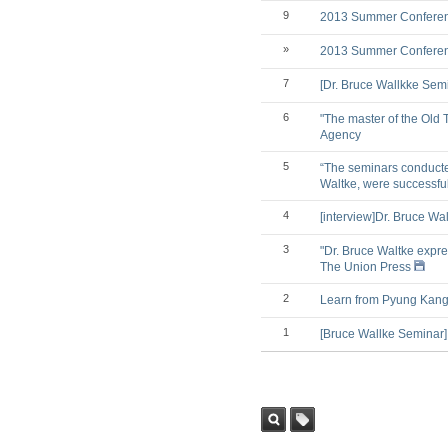
9
2013 Summer Conference
»
2013 Summer Conference
7
[Dr. Bruce Wallkke Sem
6
"The master of the Old 
Agency
5
“The seminars conducted
Waltke, were successfu
4
[interview]Dr. Bruce Wa
3
"Dr. Bruce Waltke expre
The Union Press
2
Learn from Pyung Kang 
1
[Bruce Wallke Seminar]
Sea
Tag