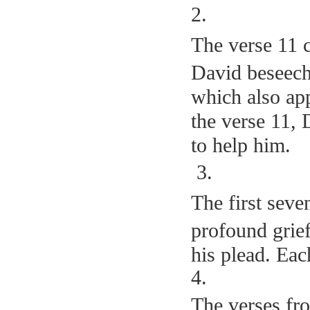
2.
The verse 11 c
David beseech
which also app
the verse 11, 
to help him.
3.
The first seve
profound grief
his plead. Ea
4
.
The verses fr