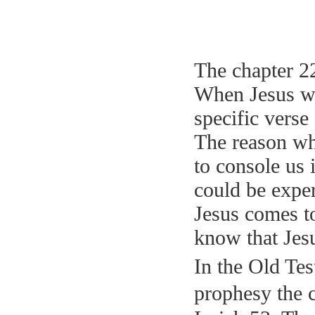
The chapter 22
When Jesus was
specific verse
The reason why
to console us 
could be exper
Jesus comes to
know that Jes
In the Old Tes
prophesy the c